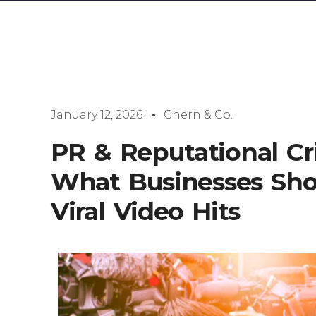
January 12, 2026
Chern & Co.
PR & Reputational C
What Businesses Sh
Viral Video Hits