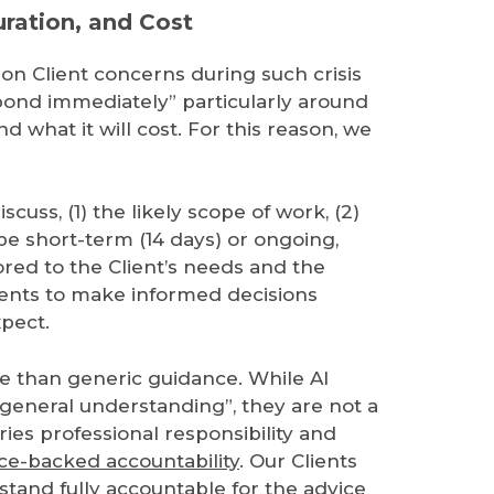
ration, and Cost
n Client concerns during such crisis
spond immediately” particularly around
 what it will cost. For this reason, we
iscuss, (1) the likely scope of work, (2)
e short-term (14 days) or ongoing,
ored to the Client’s needs and the
Clients to make informed decisions
xpect.
re than generic guidance. While AI
h general understanding”, they are not a
ries professional responsibility and
ce-backed accountability
. Our Clients
tand fully accountable for the advice