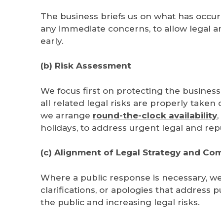
The business briefs us on what has occurr
any immediate concerns, to allow legal an
early.
(b) Risk Assessment
We focus first on protecting the business
all related legal risks are properly take
we
arrange
round-the-clock availability
holidays, to address
urgent legal and repu
(c) Alignment of Legal Strategy and C
Where a public response is necessary, we 
clarifications, or apologies that address
the public and increasing legal risks.