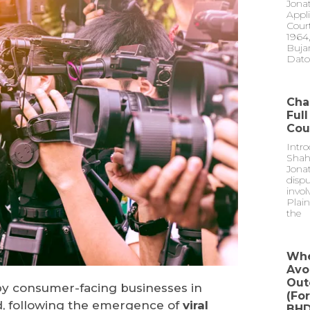
Jona
Appli
Court
1964,
Buja
Dato
Cha
Ful
Cou
Intr
Shah
Jonat
dispu
invol
Plain
the
Whe
Avo
Out
by consumer-facing businesses in
(fo
d, following the emergence of
viral
BHD