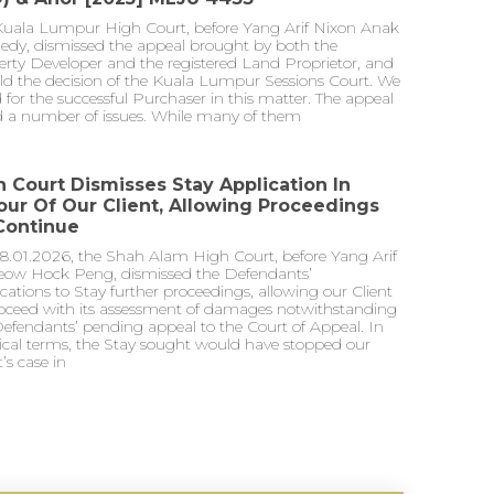
Kuala Lumpur High Court, before Yang Arif Nixon Anak
edy, dismissed the appeal brought by both the
rty Developer and the registered Land Proprietor, and
ld the decision of the Kuala Lumpur Sessions Court. We
 for the successful Purchaser in this matter. The appeal
ed a number of issues. While many of them
h Court Dismisses Stay Application In
our Of Our Client, Allowing Proceedings
Continue
8.01.2026, the Shah Alam High Court, before Yang Arif
eow Hock Peng, dismissed the Defendants’
cations to Stay further proceedings, allowing our Client
roceed with its assessment of damages notwithstanding
efendants’ pending appeal to the Court of Appeal. In
ical terms, the Stay sought would have stopped our
t’s case in