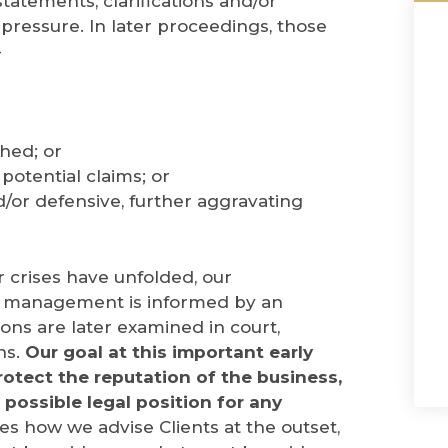
statements, clarifications and/or
pressure. In later proceedings, those
-
shed; or
otential claims; or
/or defensive, further aggravating
r crises have unfolded, our
is management is informed by an
ns are later examined in court,
ns.
Our goal at this important early
protect the reputation of the business,
 possible legal position for any
s how we advise Clients at the outset,