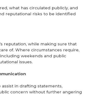
ed, what has circulated publicly, and
d reputational risks to be identified
’s reputation, while making sure that
n care of. Where circumstances require,
, including weekends and public
tational issues.
ommunication
assist in drafting statements,
 public concern without further angering