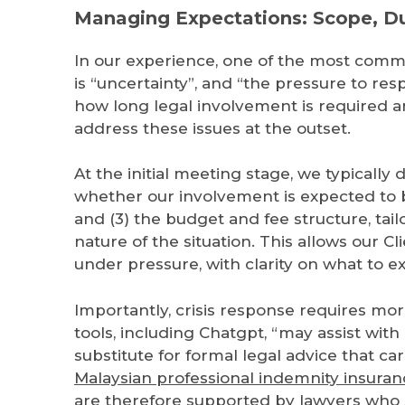
Managing Expectations: Scope, Du
In our experience, one of the most commo
is “uncertainty”, and “the pressure to re
how long legal involvement is required and
address these issues at the outset.
At the initial meeting stage, we typically d
whether our involvement is expected to b
and (3) the budget and fee structure, tail
nature of the situation. This allows our 
under pressure, with clarity on what to e
Importantly, crisis response requires mo
tools, including Chatgpt, “may assist wit
substitute for formal legal advice that car
Malaysian professional indemnity insuran
are therefore supported by lawyers who s