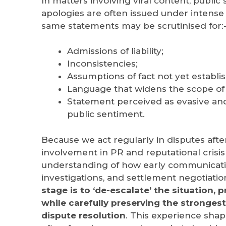
In matters involving viral content, public 
apologies are often issued under intense 
same statements may be scrutinised for:
Admissions of liability;
Inconsistencies;
Assumptions of fact not yet establi
Language that widens the scope of p
Statement perceived as evasive and
public sentiment.
Because we act regularly in disputes afte
involvement in PR and reputational cris
understanding of how early communicatio
investigations, and settlement negotiatio
stage is to ‘de-escalate’ the situation, 
while carefully preserving the strongest
dispute resolution
.
This experience shape