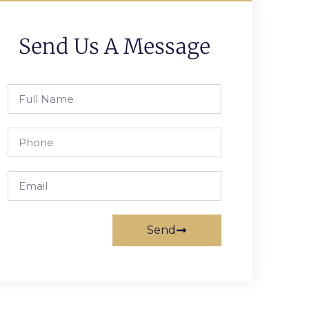
Send Us A Message
Send