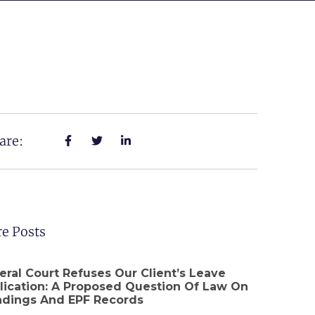
are:
e Posts
eral Court Refuses Our Client’s Leave
lication: A Proposed Question Of Law On
adings And EPF Records