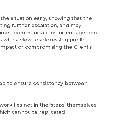
 the situation early, showing that the
nting further escalation, and may
ly timed communications, or engagement
ys with a view to addressing public
impact or compromising the Client’s
usted to ensure consistency between
work lies not in the ‘steps’ themselves,
which cannot be replicated