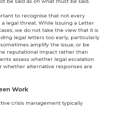
t be said as on what must be said.
portant to recognise that not every
a legal threat. While issuing a Letter
es, we do not take the view that it is
nding legal letters too early, particularly
an sometimes amplify the issue, or be
e reputational impact rather than
Clients assess whether legal escalation
 or whether alternative responses are
Seen Work
tive crisis management typically