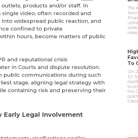
outlets, products and/or staff. In
The 
Kenn
a single video, often recorded and
Prope
 into widespread public reaction, and
uphe
acted
nce confined to private
rais
within hours, become matters of public
Hig
Fav
PR and reputational crisis
To 
er in Courts and dispute resolution.
On 2
n public communications during such
Dr S
Appli
rliest stage, aligning legal strategy with
to p
e containing risk and preserving their
the D
pract
Clien
 Early Legal Involvement