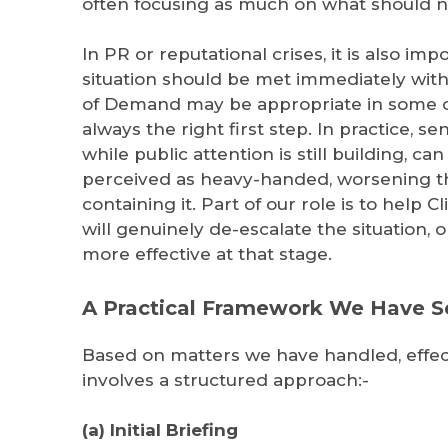
often focusing as much on what should no
In PR or reputational crises, it is also im
situation should be met immediately with 
of Demand may be appropriate in some cas
always the right first step. In practice, se
while public attention is still building, c
perceived as heavy-handed, worsening th
containing it. Part of our role is to help 
will genuinely de-escalate the situation,
more effective at that stage.
A Practical Framework We Have 
Based on matters we have handled, effec
involves a structured approach:-
(a) Initial Briefing