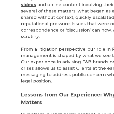
videos
and online content involving their 
several of these matters, what began as 
shared without context, quickly escalated
reputational pressure. Issues that were o
correspondence or ‘discussion’ can now, 
scrutiny.
From a litigation perspective, our role in 
management is shaped by what we see lat
Our experience in advising F&B brands o
crises allows us to assist Clients at the ea
messaging to address public concern whil
legal position.
Lessons from Our Experience: Why
Matters