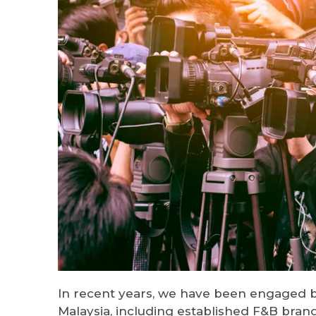
In recent years, we have been engaged 
Malaysia, including established F&B bran