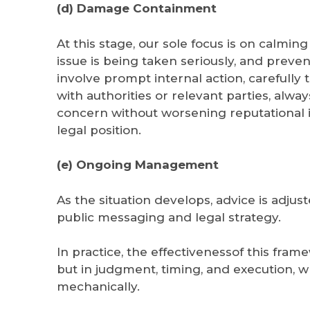
(d) Damage Containment
At this stage, our sole focus is on calming
issue is being taken seriously, and preve
involve prompt internal action, careful
with authorities or relevant parties, alwa
concern without worsening reputational 
legal position.
(e) Ongoing Management
As the situation develops, advice is adj
public messaging and legal strategy.
In practice, the effectivenessof this frame
but in judgment, timing, and execution, 
mechanically.