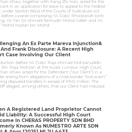
than Khaw, together with Kang Zhi Han, acted for the
cant in an application for leave to appeal to the Federal
 under Section 96(a) of the Courts of Judicature Act
 before a panel comprising YA Dato’ Rhodzariah binti
ng, YA Tan Sri Ahmad Terrirudin Mohd Salleh and YA
’ Mohd Nazlan bin Mohd
llenging An Ex Parte Mareva Injunction&
l And Frank Disclosure: A Recent High
rt Case Involving Our Client
oduction Before YA Dato’ Raja Ahmad Mohzanuddin
 Bin Raja Mohzan at the Kuala Lumpur High Court,
han Khaw acted for the Defendant (“our Client”) in a
te arising from allegations of a cross-border “love scam”
ving disputed transfers in excess of RM2 million. The
tiff alleged, among others, that our Client had induced
n A Registered Land Proprietor Cannot
id Liability: A Successful High Court
come In CHERAS PROPERTY SDN BHD
rmerly Known As NUMESTRO ARTE SDN
) & Anor [2025] MLJU 4433