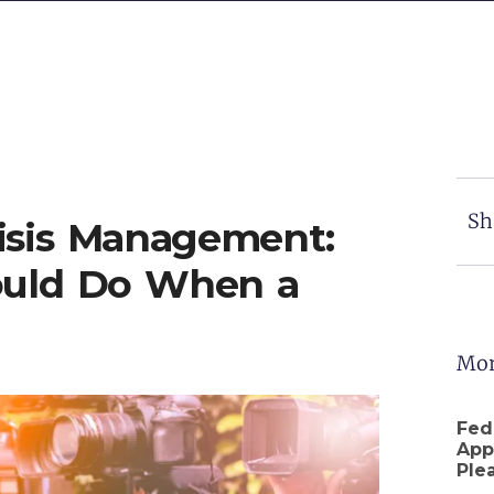
Sh
risis Management:
ould Do When a
Mor
Fed
App
Ple