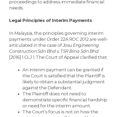
proceedings to address immediate financial
needs.
Legal Principles of Interim Payments
In Malaysia, the principles governing interim
payments under Order 22A ROC 2012 are well-
articulated in the case of
Josu Engineering
Construction Sdn Bhd v. TSR Bina Sdn Bhd
[2016] 1 CLJ 1. The Court of Appeal clarified that:
An interim payment can be granted if
the Court is satisfied that the Plaintiff is
likely to obtain a substantial judgment
against the Defendant.
The Plaintiff does not need to
demonstrate specific financial hardship
or need for the interim amount.
The Court’s focus is not on how the