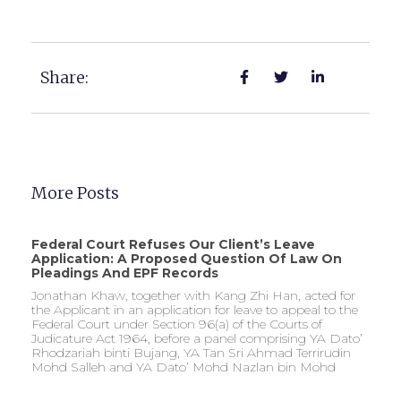
Share:
More Posts
Federal Court Refuses Our Client’s Leave
Application: A Proposed Question Of Law On
Pleadings And EPF Records
Jonathan Khaw, together with Kang Zhi Han, acted for
the Applicant in an application for leave to appeal to the
Federal Court under Section 96(a) of the Courts of
Judicature Act 1964, before a panel comprising YA Dato’
Rhodzariah binti Bujang, YA Tan Sri Ahmad Terrirudin
Mohd Salleh and YA Dato’ Mohd Nazlan bin Mohd