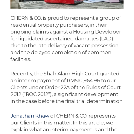
CHERN & CO. is proud to represent a group of
residential property purchasers, in their
ongoing claims against a Housing Developer
for liquidated ascertained damages (LAD)
due to the late delivery of vacant possession
and the delayed completion of common
facilities.
Recently, the Shah Alam High Court granted
an interim payment of RM510,964.96 to our
Clients under Order 22A of the Rules of Court
2012 (“ROC 2012”), a significant development
in the case before the final trial determination.
Jonathan Khaw
of CHERN & CO. represents
our Clients in this matter. In this article, we
explain what an interim payment is and the