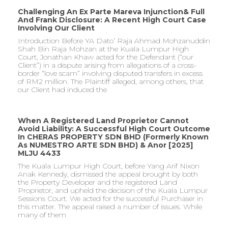
Challenging An Ex Parte Mareva Injunction& Full
And Frank Disclosure: A Recent High Court Case
Involving Our Client
Introduction Before YA Dato’ Raja Ahmad Mohzanuddin
Shah Bin Raja Mohzan at the Kuala Lumpur High
Court, Jonathan Khaw acted for the Defendant (“our
Client”) in a dispute arising from allegations of a cross-
border “love scam” involving disputed transfers in excess
of RM2 million. The Plaintiff alleged, among others, that
our Client had induced the
When A Registered Land Proprietor Cannot
Avoid Liability: A Successful High Court Outcome
In CHERAS PROPERTY SDN BHD (formerly Known
As NUMESTRO ARTE SDN BHD) & Anor [2025]
MLJU 4433
The Kuala Lumpur High Court, before Yang Arif Nixon
Anak Kennedy, dismissed the appeal brought by both
the Property Developer and the registered Land
Proprietor, and upheld the decision of the Kuala Lumpur
Sessions Court. We acted for the successful Purchaser in
this matter. The appeal raised a number of issues. While
many of them