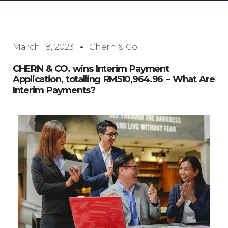
March 18, 2023
Chern & Co.
CHERN & CO. wins Interim Payment
Application, totalling RM510,964.96 – What Are
Interim Payments?