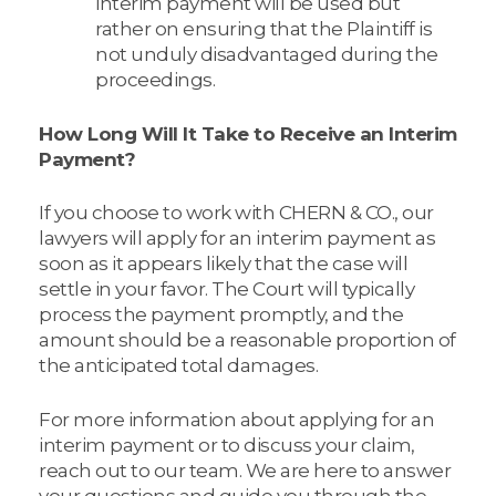
interim payment will be used but
rather on ensuring that the Plaintiff is
not unduly disadvantaged during the
proceedings.
How Long Will It Take to Receive an Interim
Payment?
If you choose to work with CHERN & CO., our
lawyers will apply for an interim payment as
soon as it appears likely that the case will
settle in your favor. The Court will typically
process the payment promptly, and the
amount should be a reasonable proportion of
the anticipated total damages.
For more information about applying for an
interim payment or to discuss your claim,
reach out to our team. We are here to answer
your questions and guide you through the