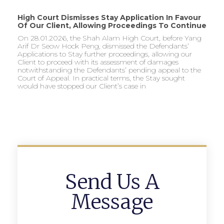
High Court Dismisses Stay Application In Favour
Of Our Client, Allowing Proceedings To Continue
On 28.01.2026, the Shah Alam High Court, before Yang
Arif Dr Seow Hock Peng, dismissed the Defendants’
Applications to Stay further proceedings, allowing our
Client to proceed with its assessment of damages
notwithstanding the Defendants’ pending appeal to the
Court of Appeal. In practical terms, the Stay sought
would have stopped our Client’s case in
Send Us A
Message