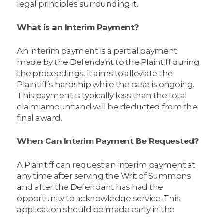
legal principles surrounding it.
What is an Interim Payment?
An interim payment is a partial payment
made by the Defendant to the Plaintiff during
the proceedings. It aims to alleviate the
Plaintiff’s hardship while the case is ongoing.
This payment is typically less than the total
claim amount and will be deducted from the
final award.
When Can Interim Payment Be Requested?
A Plaintiff can request an interim payment at
any time after serving the Writ of Summons
and after the Defendant has had the
opportunity to acknowledge service. This
application should be made early in the