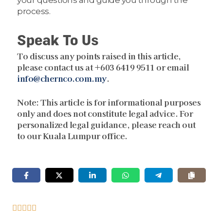
process.
Speak To Us
To discuss any points raised in this article,
please contact us at +603 6419 9511 or email
info@chernco.com.my
.
Note:
This article is for informational purposes
only and does not constitute legal advice. For
personalized legal guidance, please reach out
to our Kuala Lumpur office.




