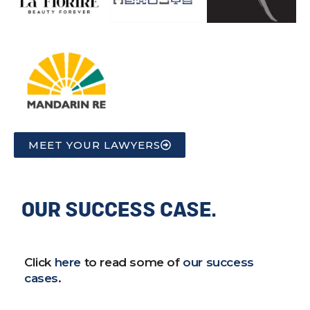
MEET YOUR LAWYERS
OUR SUCCESS CASE.
Click
here
to read some of
our success
cases
.