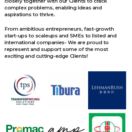
closely together with our Clients to crack
complex problems, enabling ideas and
aspirations to thrive.
From ambitious entrepreneurs, fast-growth
start-ups to scaleups and SMEs to listed and
international companies- We are proud to
represent and support some of the most
exciting and cutting-edge Clients!