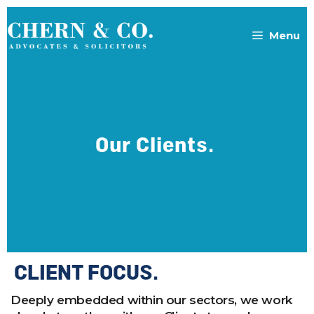
Menu
Our Clients.
CLIENT FOCUS.
Deeply embedded within our sectors, we work