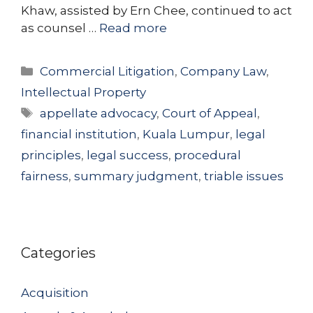
Khaw, assisted by Ern Chee, continued to act
as counsel …
Read more
Categories
Commercial Litigation
,
Company Law
,
Intellectual Property
Tags
appellate advocacy
,
Court of Appeal
,
financial institution
,
Kuala Lumpur
,
legal
principles
,
legal success
,
procedural
fairness
,
summary judgment
,
triable issues
Categories
Acquisition