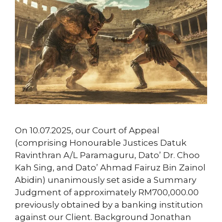
On 10.07.2025, our Court of Appeal
(comprising Honourable Justices Datuk
Ravinthran A/L Paramaguru, Dato’ Dr. Choo
Kah Sing, and Dato’ Ahmad Fairuz Bin Zainol
Abidin) unanimously set aside a Summary
Judgment of approximately RM700,000.00
previously obtained by a banking institution
against our Client. Background Jonathan