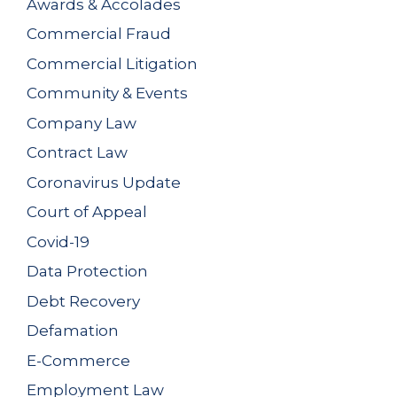
Awards & Accolades
Commercial Fraud
Commercial Litigation
Community & Events
Company Law
Contract Law
Coronavirus Update
Court of Appeal
Covid-19
Data Protection
Debt Recovery
Defamation
E-Commerce
Employment Law