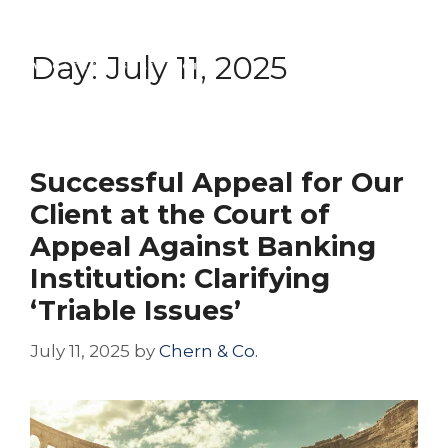
Skip
Menu
to
Day:
July 11, 2025
content
Successful Appeal for Our
Client at the Court of
Appeal Against Banking
Institution: Clarifying
‘Triable Issues’
July 11, 2025
by
Chern & Co.