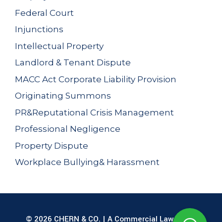
Federal Court
Injunctions
Intellectual Property
Landlord & Tenant Dispute
MACC Act Corporate Liability Provision
Originating Summons
PR&Reputational Crisis Management
Professional Negligence
Property Dispute
Workplace Bullying& Harassment
© 2026 CHERN & CO. | A Commercial Law Firm |