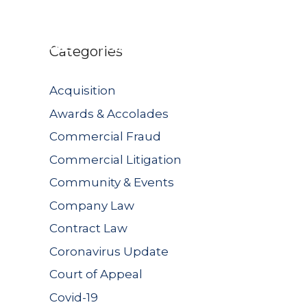
UBLICATIONS
JOIN US
CONTACT US
Categories
Acquisition
Awards & Accolades
Commercial Fraud
Commercial Litigation
Community & Events
Company Law
Contract Law
Coronavirus Update
Court of Appeal
Covid-19