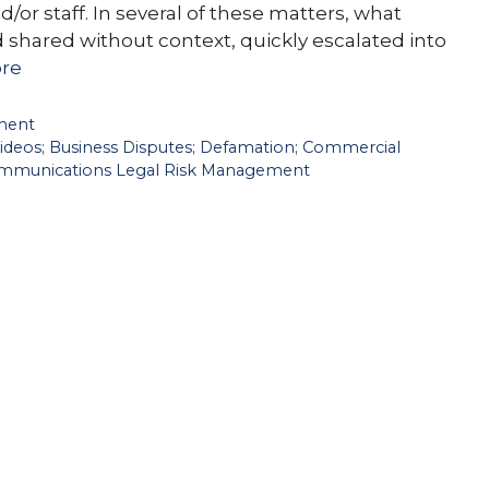
d/or staff. In several of these matters, what
 shared without context, quickly escalated into
re
ment
Videos; Business Disputes; Defamation; Commercial
 Communications Legal Risk Management