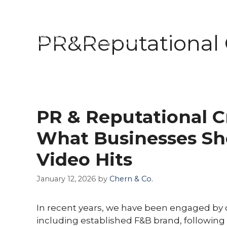
Skip
to
PR&Reputational
ABOUT 
content
PR & Reputational C
What Businesses Sh
Video Hits
January 12, 2026
by
Chern & Co.
In recent years, we have been engaged by 
including established F&B brand, following