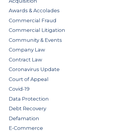
Acquisition
Awards & Accolades
Commercial Fraud
Commercial Litigation
Community & Events
Company Law
Contract Law
Coronavirus Update
Court of Appeal
Covid-19
Data Protection
Debt Recovery
Defamation
E-Commerce