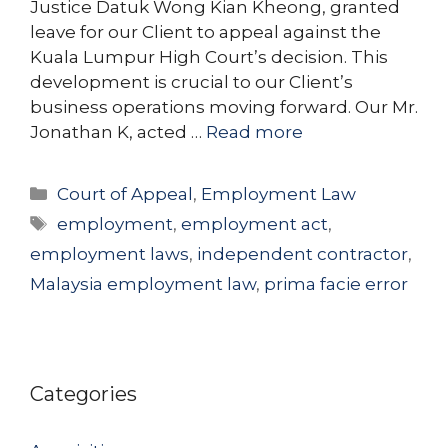
Justice Datuk Wong Kian Kheong, granted
leave for our Client to appeal against the
Kuala Lumpur High Court’s decision. This
development is crucial to our Client’s
business operations moving forward. Our Mr.
Jonathan K, acted …
Read more
Categories
Court of Appeal
,
Employment Law
Tags
employment
,
employment act
,
employment laws
,
independent contractor
,
Malaysia employment law
,
prima facie error
Categories