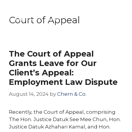
Skip
Menu
to
Court of Appeal
content
The Court of Appeal
Grants Leave for Our
Client’s Appeal:
Employment Law Dispute
August 14, 2024
by
Chern & Co.
Recently, the Court of Appeal, comprising
The Hon. Justice Datuk See Mee Chun, Hon.
Justice Datuk Azhahari Kamal, and Hon.