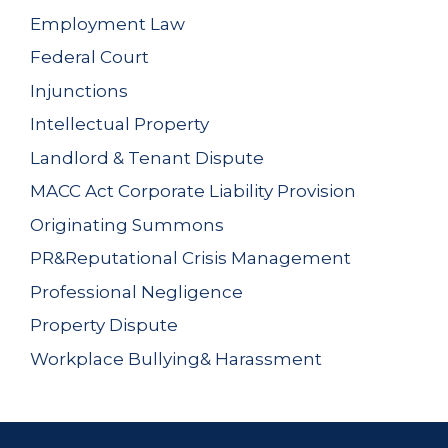
Employment Law
Federal Court
Injunctions
Intellectual Property
Landlord & Tenant Dispute
MACC Act Corporate Liability Provision
Originating Summons
PR&Reputational Crisis Management
Professional Negligence
Property Dispute
Workplace Bullying& Harassment