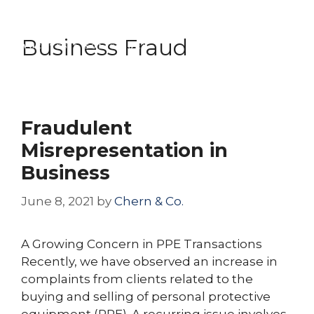
Skip
Menu
to
Business Fraud
content
Fraudulent
Misrepresentation in
Business
June 8, 2021
by
Chern & Co.
A Growing Concern in PPE Transactions
Recently, we have observed an increase in
complaints from clients related to the
buying and selling of personal protective
equipment (PPE). A recurring issue involves