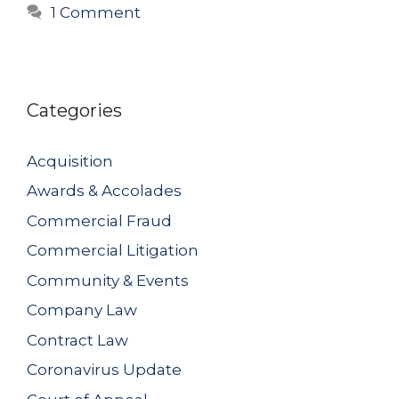
1 Comment
Categories
Acquisition
Awards & Accolades
Commercial Fraud
Commercial Litigation
Community & Events
Company Law
Contract Law
Coronavirus Update