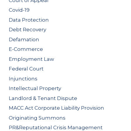
Court of Appeal
Covid-19
Data Protection
Debt Recovery
Defamation
E-Commerce
Employment Law
Federal Court
Injunctions
Intellectual Property
Landlord & Tenant Dispute
MACC Act Corporate Liability Provision
Originating Summons
PR&Reputational Crisis Management