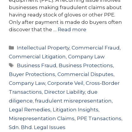
businesses making fraudulent claims about
having ready stock of gloves or other PPE.
Only after payment is made do buyers often
discover that the …
Read more
Categories
Intellectual Property
,
Commercial Fraud
,
Commercial Litigation
,
Company Law
Tags
Business Fraud
,
Business Protections
,
Buyer Protections
,
Commercial Disputes
,
Company Law
,
Corporate Veil
,
Cross-Border
Transactions
,
Director Liability
,
due
diligence
,
fraudulent misrepresentation
,
Legal Remedies
,
Litigation Insights
,
Misrepresentation Claims
,
PPE Transactions
,
Sdn. Bhd. Legal Issues