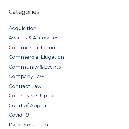
Categories
Acquisition
Awards & Accolades
Commercial Fraud
Commercial Litigation
Community & Events
Company Law
Contract Law
Coronavirus Update
Court of Appeal
Covid-19
Data Protection