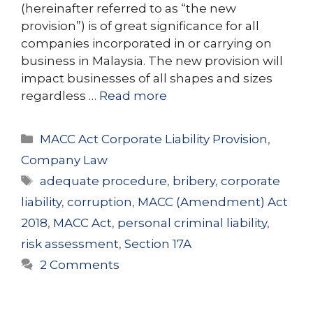
(hereinafter referred to as “the new
provision”) is of great significance for all
companies incorporated in or carrying on
business in Malaysia. The new provision will
impact businesses of all shapes and sizes
regardless …
Read more
Categories
MACC Act Corporate Liability Provision
,
Company Law
Tags
adequate procedure
,
bribery
,
corporate
liability
,
corruption
,
MACC (Amendment) Act
2018
,
MACC Act
,
personal criminal liability
,
risk assessment
,
Section 17A
2 Comments