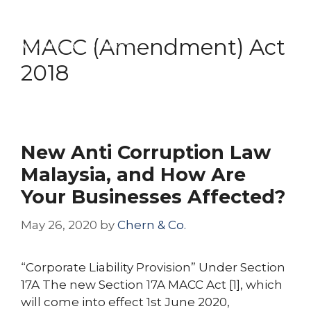
Skip
Menu
to
MACC (Amendment) Act
content
2018
New Anti Corruption Law
Malaysia, and How Are
Your Businesses Affected?
May 26, 2020
by
Chern & Co.
“Corporate Liability Provision” Under Section
17A The new Section 17A MACC Act [1], which
will come into effect 1st June 2020,