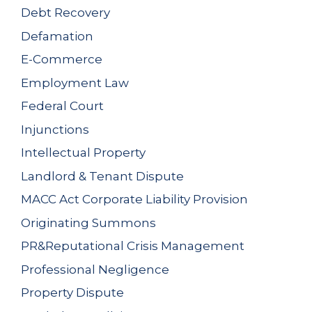
Debt Recovery
Defamation
E-Commerce
Employment Law
Federal Court
Injunctions
Intellectual Property
Landlord & Tenant Dispute
MACC Act Corporate Liability Provision
Originating Summons
PR&Reputational Crisis Management
Professional Negligence
Property Dispute