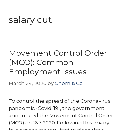
Skip
Menu
to
salary cut
content
Movement Control Order
(MCO): Common
Employment Issues
March 24, 2020
by
Chern & Co.
To control the spread of the Coronavirus
pandemic (Covid-19), the government
announced the Movement Control Order
(MCO) on 16.3.2020. Following this, many
businesses are required to close their