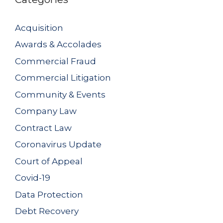
Acquisition
Awards & Accolades
Commercial Fraud
Commercial Litigation
Community & Events
Company Law
Contract Law
Coronavirus Update
Court of Appeal
Covid-19
Data Protection
Debt Recovery