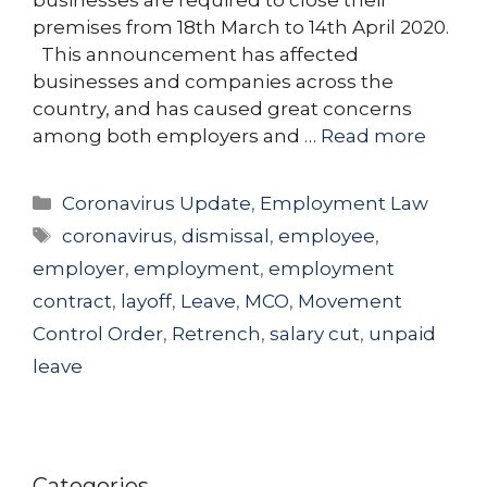
premises from 18th March to 14th April 2020.
This announcement has affected
businesses and companies across the
country, and has caused great concerns
among both employers and …
Read more
Categories
Coronavirus Update
,
Employment Law
Tags
coronavirus
,
dismissal
,
employee
,
employer
,
employment
,
employment
contract
,
layoff
,
Leave
,
MCO
,
Movement
Control Order
,
Retrench
,
salary cut
,
unpaid
leave
Categories