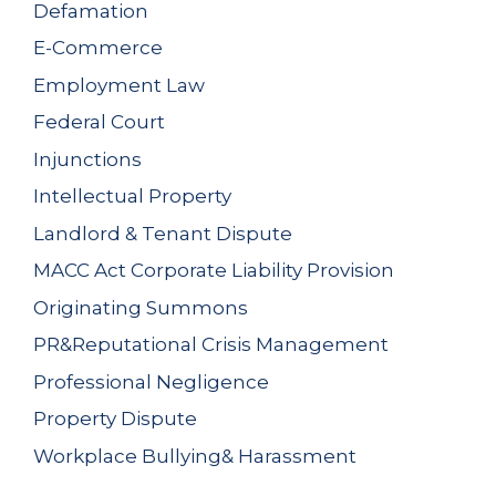
Defamation
E-Commerce
Employment Law
Federal Court
Injunctions
Intellectual Property
Landlord & Tenant Dispute
MACC Act Corporate Liability Provision
Originating Summons
PR&Reputational Crisis Management
Professional Negligence
Property Dispute
Workplace Bullying& Harassment