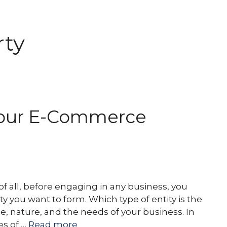
rty
US
LEGAL SERVICES
OUR LAWYERS
P
 Your E-Commerce
f all, before engaging in any business, you
 you want to form. Which type of entity is the
e, nature, and the needs of your business. In
es of …
Read more