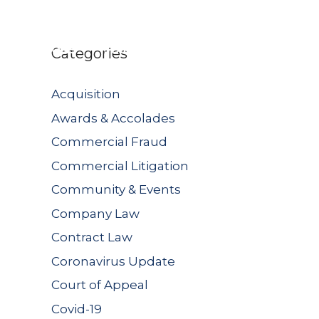
UBLICATIONS
JOIN US
CONTACT US
Categories
Acquisition
Awards & Accolades
Commercial Fraud
Commercial Litigation
Community & Events
Company Law
Contract Law
Coronavirus Update
Court of Appeal
Covid-19