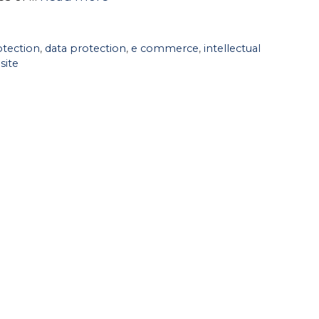
tection
,
data protection
,
e commerce
,
intellectual
site