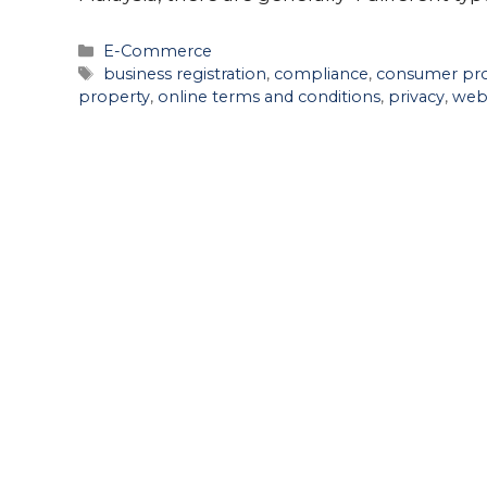
Categories
E-Commerce
Tags
business registration
,
compliance
,
consumer pro
property
,
online terms and conditions
,
privacy
,
web