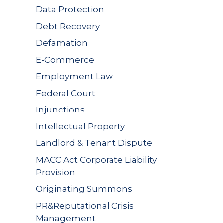
Data Protection
Debt Recovery
Defamation
E-Commerce
Employment Law
Federal Court
Injunctions
Intellectual Property
Landlord & Tenant Dispute
MACC Act Corporate Liability
Provision
Originating Summons
PR&Reputational Crisis
Management