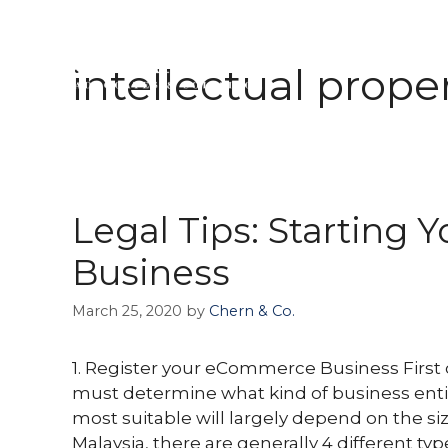
Skip
to
intellectual prope
ABOUT 
content
Legal Tips: Starting
Business
March 25, 2020
by
Chern & Co.
1. Register your eCommerce Business First o
must determine what kind of business entity
most suitable will largely depend on the siz
Malaysia, there are generally 4 different typ