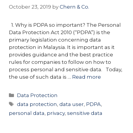
October 23, 2019
by
Chern & Co.
1. Why is PDPA so important? The Personal
Data Protection Act 2010 (“PDPA”) is the
primary legislation concerning data
protection in Malaysia. It is important as it
provides guidance and the best practice
rules for companies to follow on how to
process personal and sensitive data. Today,
the use of such data is …
Read more
Categories
Data Protection
Tags
data protection
,
data user
,
PDPA
,
personal data
,
privacy
,
sensitive data