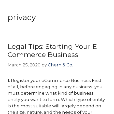
Skip
Menu
to
privacy
content
Legal Tips: Starting Your E-
Commerce Business
March 25, 2020
by
Chern & Co.
1. Register your eCommerce Business First
of all, before engaging in any business, you
must determine what kind of business
entity you want to form. Which type of entity
is the most suitable will largely depend on
the size, nature, and the needs of your