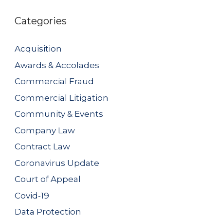
Categories
Acquisition
Awards & Accolades
Commercial Fraud
Commercial Litigation
Community & Events
Company Law
Contract Law
Coronavirus Update
Court of Appeal
Covid-19
Data Protection