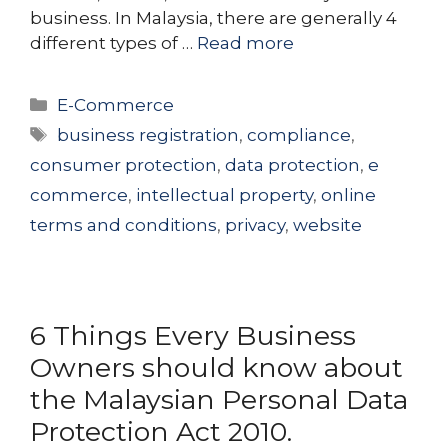
business. In Malaysia, there are generally 4
different types of …
Read more
Categories
E-Commerce
Tags
business registration
,
compliance
,
consumer protection
,
data protection
,
e
commerce
,
intellectual property
,
online
terms and conditions
,
privacy
,
website
6 Things Every Business
Owners should know about
the Malaysian Personal Data
Protection Act 2010.