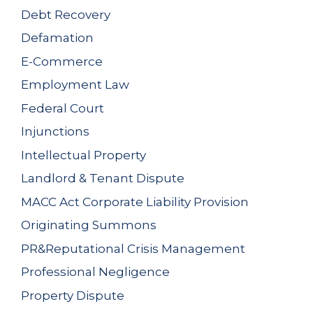
Debt Recovery
Defamation
E-Commerce
Employment Law
Federal Court
Injunctions
Intellectual Property
Landlord & Tenant Dispute
MACC Act Corporate Liability Provision
Originating Summons
PR&Reputational Crisis Management
Professional Negligence
Property Dispute