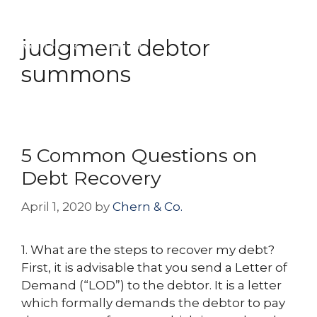
Skip
Menu
to
judgment debtor
content
summons
5 Common Questions on
Debt Recovery
April 1, 2020
by
Chern & Co.
1. What are the steps to recover my debt?
First, it is advisable that you send a Letter of
Demand (“LOD”) to the debtor. It is a letter
which formally demands the debtor to pay