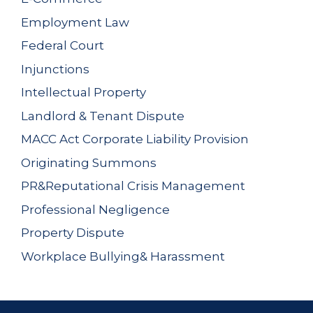
Employment Law
Federal Court
Injunctions
Intellectual Property
Landlord & Tenant Dispute
MACC Act Corporate Liability Provision
Originating Summons
PR&Reputational Crisis Management
Professional Negligence
Property Dispute
Workplace Bullying& Harassment