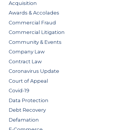
Acquisition
Awards & Accolades
Commercial Fraud
Commercial Litigation
Community & Events
Company Law
Contract Law
Coronavirus Update
Court of Appeal
Covid-19
Data Protection
Debt Recovery
Defamation
E-Commerce