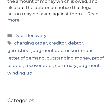
the amount of money which is owed, and
also put the debtor on notice that legal
action may be taken against them. …
Read
more
Categories
Debt Recovery
Tags
charging order
,
creditor
,
debtor
,
garnishee
,
judgment debtor summons
,
letter of demand
,
outstanding money
,
proof
of debt
,
recover debt
,
summary judgment
,
winding up
Categories