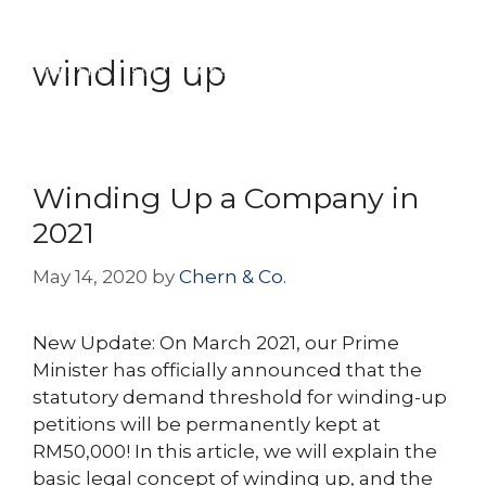
Skip
Menu
to
winding up
content
Winding Up a Company in
2021
May 14, 2020
by
Chern & Co.
New Update: On March 2021, our Prime
Minister has officially announced that the
statutory demand threshold for winding-up
petitions will be permanently kept at
RM50,000! In this article, we will explain the
basic legal concept of winding up, and the