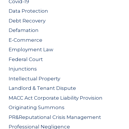
Covid-19
Data Protection
Debt Recovery
Defamation
E-Commerce
Employment Law
Federal Court
Injunctions
Intellectual Property
Landlord & Tenant Dispute
MACC Act Corporate Liability Provision
Originating Summons
PR&Reputational Crisis Management
Professional Negligence