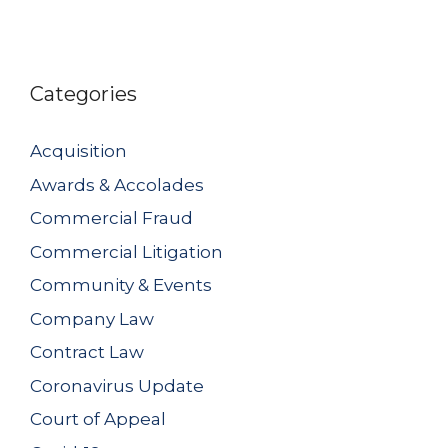
Categories
Acquisition
Awards & Accolades
Commercial Fraud
Commercial Litigation
Community & Events
Company Law
Contract Law
Coronavirus Update
Court of Appeal