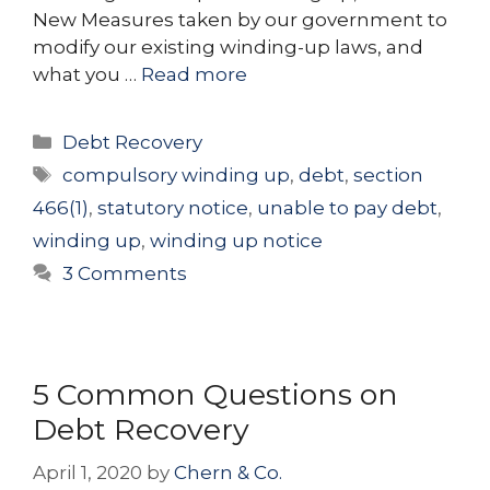
New Measures taken by our government to
modify our existing winding-up laws, and
what you …
Read more
Categories
Debt Recovery
Tags
compulsory winding up
,
debt
,
section
466(1)
,
statutory notice
,
unable to pay debt
,
winding up
,
winding up notice
3 Comments
5 Common Questions on
Debt Recovery
April 1, 2020
by
Chern & Co.