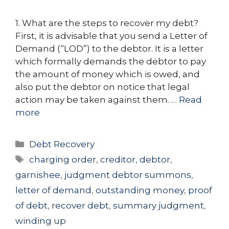
1. What are the steps to recover my debt?
First, it is advisable that you send a Letter of
Demand (“LOD”) to the debtor. It is a letter
which formally demands the debtor to pay
the amount of money which is owed, and
also put the debtor on notice that legal
action may be taken against them. …
Read
more
Categories
Debt Recovery
Tags
charging order
,
creditor
,
debtor
,
garnishee
,
judgment debtor summons
,
letter of demand
,
outstanding money
,
proof
of debt
,
recover debt
,
summary judgment
,
winding up